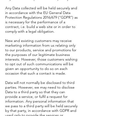
Any Data collected will be held securely and
in accordance with the EU General Data
Protection Regulations 2016/679 (“GDPR”) as
is necessary for the performance of a
contract, i.e. build a web site or in order to
comply with a legal obligation.
New and existing customers may receive
marketing information from us relating only
to our products, service and promotions for
the purposes of our legitimate business
interests. However, those customers wishing
to opt out of such communications will be
given an opportunity to do so on each
occasion that such a contact is made.
Data will not normally be disclosed to third
parties. However, we may need to disclose
Data to a third party so that they can
provide a service, or fulfil a request for
information. Any personal information that
we pass to a third party will be held securely
by that party, in accordance with GDPR and
used only to provide the services or