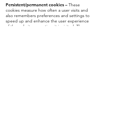
Persistent/permanent cookies –
These
cookies measure how often a user visits and
also remembers preferences and settings to
speed up and enhance the user experience
of the website every time it is visited. These
cookies are not deleted when the browser
is closed.
Anonymous permanent cookies –
these
cookies gather web statistics but don’t
gather information which can personally
identify the user. The information from these
cookies is used to help improve the online
experience of the website by making it
faster and easier to navigate.
Login Cookies –
individually identify users
by their login details
Third party cookies –
These cookies are set
by another company (domain) such as
Google Analytics, for example, which is a
tool which collects web data for analytical
purposes. They track user behaviour such as