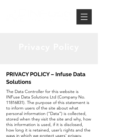
Privacy Policy
PRIVACY POLICY – Infuse Data
Solutions
The Data Controller for this website is
INFuse Data Solutions Ltd (Company No.
11816831)
. The purpose of this statement is
to inform users of the site about what
personal information (“Data”) is collected,
stored when they visit the site and why, how
this information is used, if it is disclosed,
how long it is retained, user’s rights and the
ways in which we protect users’ privacy.