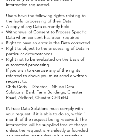
information requested.
Users have the following rights relating to
the lawful processing of their Data:
A copy of any Data currently held
Withdrawal of Consent to Process Specific
Data when consent has been required
Right to have an error in the Data corrected
Right to object to the processing of Data in
particular circumstances
Right not to be evaluated on the basis of
automated processing
If you wish to exercise any of the rights
referred to above you must send a written
request to:
Chris Cody – Director, INFuse Data
Solutions, Bank Farm Buildings, Chester
Road, Aldford, Chester CH3 6HJ
INFuse Data Solutions must comply with
your request, if it is able to do so, within 1
month of the request being received. The
information will be supplied free of charge
unless the request is manifestly unfounded
or excessive, particularly if it is repetitive.