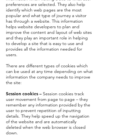
preferences are selected. They also help
identify which web pages are the most
popular and what type of journey a visitor
has through a website. This information
helps website developers to plan and
improve the content and layout of web sites
and they play an important role in helping
to develop a site that is easy to use and
provides all the information needed for
users.
There are different types of cookies which
can be used at any time depending on what
information the company needs to improve
the site:
Session cookies –
Session cookies track
user movement from page to page – they
remember any information provided by the
user to prevent repetition of inputting
details. They help speed up the navigation
of the website and are automatically
deleted when the web browser is closed
down.