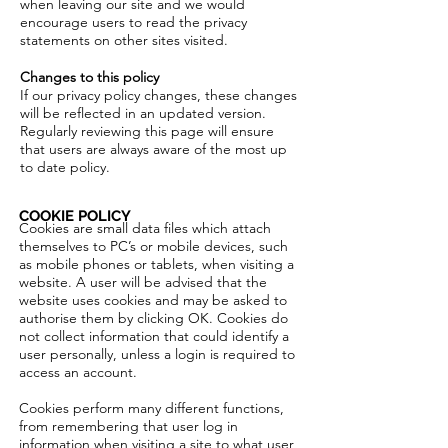
when leaving our site and we would
encourage users to read the privacy
statements on other sites visited.
Changes to this policy
If our privacy policy changes, these changes
will be reflected in an updated version.
Regularly reviewing this page will ensure
that users are always aware of the most up
to date policy.
COOKIE POLICY
Cookies are small data files which attach
themselves to PC’s or mobile devices, such
as mobile phones or tablets, when visiting a
website. A user will be advised that the
website uses cookies and may be asked to
authorise them by clicking OK. Cookies do
not collect information that could identify a
user personally, unless a login is required to
access an account.
Cookies perform many different functions,
from remembering that user log in
information when visiting a site to what user