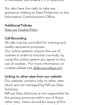
You also have the right to take any
grievance relating to Data Protection to the
Information Commissioners Office.
Additional Policies
View our Cookie Policy
Call Recording
All calls may be recorded for training and
quality assurance purposes.
Our online systems require the use of
cookies in order to function correctly, by
using this online system you agree to the
use of cookies. For more information on
cookies please see
allaboutcookies.org
Linking to other sites from our website
Our website contains links to other sites,
which are not managed by INFuse Data
Solutions.
INFuse Data Solutions is not responsible for
the privacy practices within any of these
other sites. Users should be aware of this